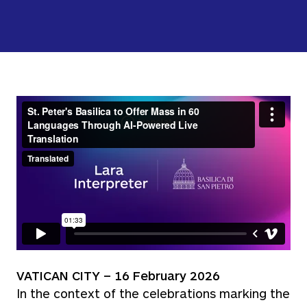
VATICAN CITY – 16 February 2026
In the context of the celebrations marking the