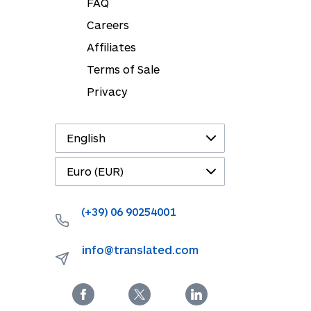
FAQ
Careers
Affiliates
Terms of Sale
Privacy
(+39) 06 90254001
info@translated.com