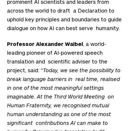
prominent AI scientists and leaders from
across the world to draft a Declaration to
uphold key principles and boundaries to guide
dialogue on how AI can best serve humanity.
Professor Alexander Waibel
, a world-
leading pioneer of AI-powered speech
translation and scientific adviser to the
project, said: “
Today, we see the possibility to
break language barriers in real time, realised
in one of the most meaningful settings
imaginable. At the Third World Meeting on
Human Fraternity, we recognised mutual
human understanding as one of the most
significant contributions AI can make to