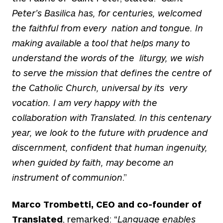
Peter’s Basilica has, for centuries, welcomed
the faithful from every nation and tongue. In
making available a tool that helps many to
understand the words of the liturgy, we wish
to serve the mission that defines the centre of
the Catholic Church, universal by its very
vocation. I am very happy with the
collaboration with Translated. In this centenary
year, we look to the future with prudence and
discernment, confident that human ingenuity,
when guided
by faith, may become an
instrument of communion
.”
Marco Trombetti, CEO and co-founder of
Translated
, remarked: “
Language enables