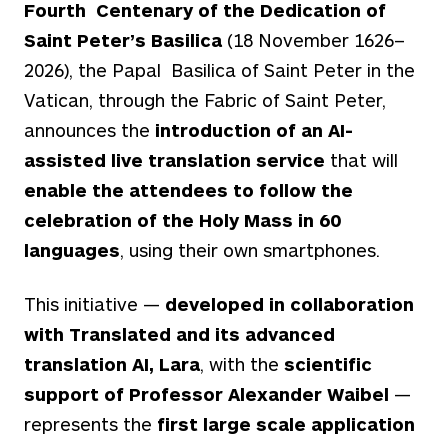
Fourth Centenary of the Dedication of
Saint Peter’s Basilica
(18 November 1626–
2026), the Papal Basilica of Saint Peter in the
Vatican, through the Fabric of Saint Peter,
announces the
introduction of an AI-
assisted live translation service
that will
enable the attendees to follow the
celebration of the Holy Mass in 60
languages
, using their own smartphones.
This initiative —
developed in collaboration
with Translated and its advanced
translation AI, Lara
, with the
scientific
support of Professor Alexander Waibel
—
represents the
first large scale application