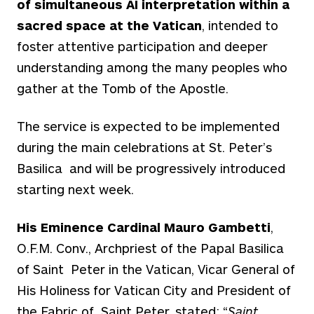
of simultaneous AI interpretation within a
sacred space at the Vatican
, intended to
foster attentive participation and deeper
understanding among the many peoples who
gather at the Tomb of the Apostle.
The service is expected to be implemented
during the main celebrations at St. Peter’s
Basilica and will be progressively introduced
starting next week.
His Eminence Cardinal Mauro Gambetti
,
O.F.M. Conv., Archpriest of the Papal Basilica
of Saint Peter in the Vatican, Vicar General of
His Holiness for Vatican City and President of
the Fabric of Saint Peter, stated: “
Saint