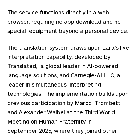
The service functions directly in a web
browser, requiring no app download and no
special equipment beyond a personal device.
The translation system draws upon Lara’s live
interpretation capability, developed by
Translated, a global leader in AI-powered
language solutions, and Carnegie-AI LLC, a
leader in simultaneous interpreting
technologies. The implementation builds upon
previous participation by Marco Trombetti
and Alexander Waibel at the Third World
Meeting on Human Fraternity in
September
2025, where they joined other