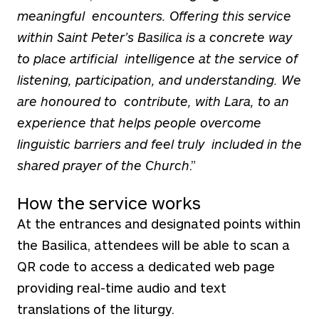
meaningful encounters. Offering this service
within Saint Peter’s Basilica is a concrete way
to place artificial intelligence at the service of
listening, participation, and understanding. We
are honoured to contribute, with Lara, to an
experience that helps people overcome
linguistic barriers and feel truly included in the
shared prayer of the Church
.”
How the service works
At the entrances and designated points within
the Basilica, attendees will be able to scan a
QR code to access a dedicated web page
providing real-time audio and text
translations of the liturgy.