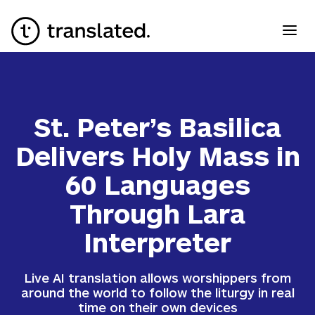
St. Peter’s Basilica
Delivers Holy Mass in
60 Languages
Through Lara
Interpreter
Live AI translation allows worshippers from
around the world to follow the liturgy in real
time on their own devices