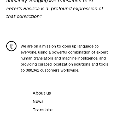
humanity. Bringing live translation to St.
Peter’s Basilica is a profound expression of
that conviction
.”
We are on a mission to open up language to
everyone, using a powerful combination of expert
human translators and machine intelligence, and
providing curated localization solutions and tools
to 380,341 customers worldwide.
About us
News
Translate