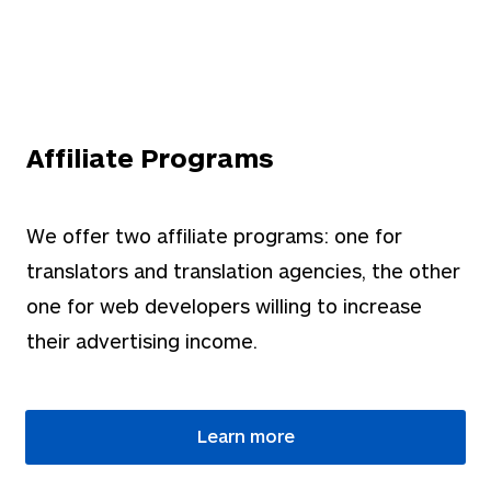
Affiliate Programs
We offer two affiliate programs: one for
translators and translation agencies, the other
one for web developers willing to increase
their advertising income.
Learn more