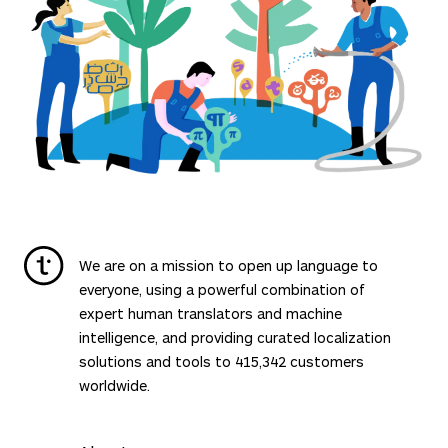
We are on a mission to open up language to
everyone, using a powerful combination of
expert human translators and machine
intelligence, and providing curated localization
solutions and tools to
415,342
customers
worldwide.