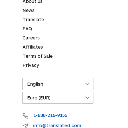
About us
News
Translate
FAQ
Careers
Affiliates
Terms of Sale
Privacy
1-888-216-9155
info@translated.com