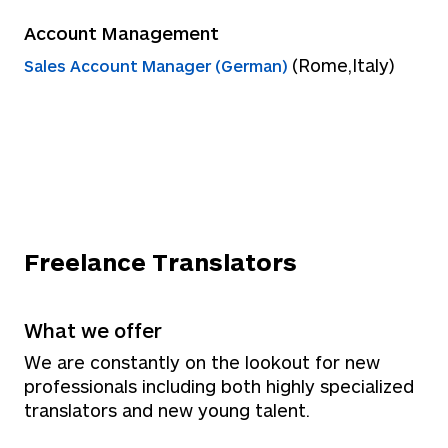
Account Management
(Rome,Italy)
Sales Account Manager (German)
Freelance Translators
What we offer
We are constantly on the lookout for new
professionals including both highly specialized
translators and new young talent.