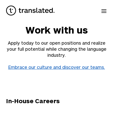
Work with us
Apply today to our open positions and realize
your full potential while changing the language
industry.
Embrace our culture and discover our teams.
In-House Careers