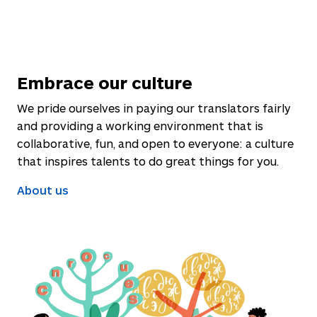
Embrace our culture
We pride ourselves in paying our translators fairly
and providing a working environment that is
collaborative, fun, and open to everyone: a culture
that inspires talents to do great things for you.
About us