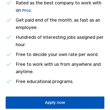
Rated as the best company to work with
on
.
Proz
Get paid end of the month, as fast as an
employee.
Hundreds of interesting jobs assigned per
hour.
Free to decide your own rate per word.
Free to work with us from anywhere and
anytime.
Free educational programs.
Apply now