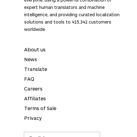
treated with complete confidentiality.
expert human translators and machine
ISO certified
: our services are certified as per
intelligence, and providing curated localization
the ISO 9001:2015 and ISO 17100:2015
solutions and tools to
415,342
customers
standards.
worldwide.
About us
News
Translate
FAQ
Careers
Affiliates
Terms of Sale
Privacy