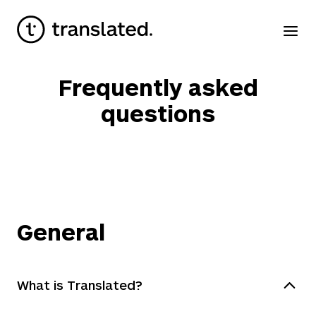
Frequently asked
questions
General
What is Translated?