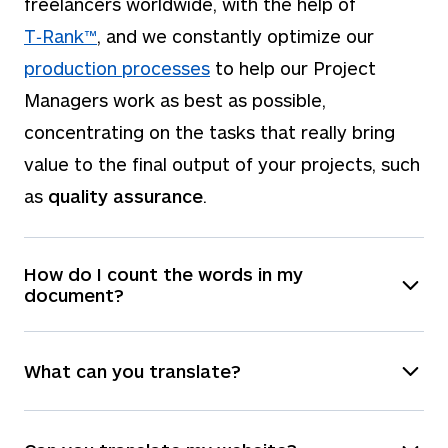
freelancers worldwide, with the help of
T‑Rank™
, and we constantly optimize our
production processes
to help our Project
Managers work as best as possible,
concentrating on the tasks that really bring
value to the final output of your projects, such
as
quality assurance
.
How do I count the words in my
document?
You have a few options:
What can you translate?
You can upload the file on our
instant quote
panel, which will automatically count the
We can translate
any
file formats, and you can
words for you.