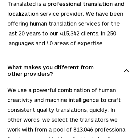
Translated is a
professional translation and
localization
service provider. We have been
offering human translation services for the
last
20
years to our
415,342
clients, in
250
languages and
40
areas of expertise.
What makes you different from
other providers?
We use a powerful combination of human
creativity and machine intelligence to craft
consistent quality translations, quickly. In
other words, we select the translators we
work with from a pool of
813,046
professional