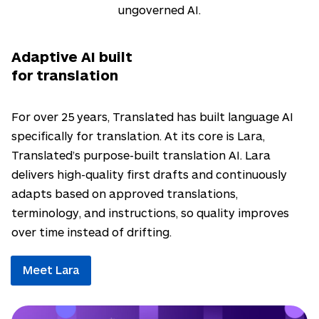
ungoverned AI.
Adaptive AI built
for translation
For over 25 years, Translated has built language AI
specifically for translation. At its core is Lara,
Translated’s purpose-built translation AI. Lara
delivers high-quality first drafts and continuously
adapts based on approved translations,
terminology, and instructions, so quality improves
over time instead of drifting.
Meet Lara