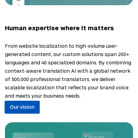
Human expertise where it matters
From website localization to high-volume user-
generated content, our custom solutions span 200+
languages and 40 specialized domains. By combining
context-aware translation AI with a global network
of 500,000 professional translators, we deliver
scalable localization that reflects your brand voice
and meets your business needs.
Our vision