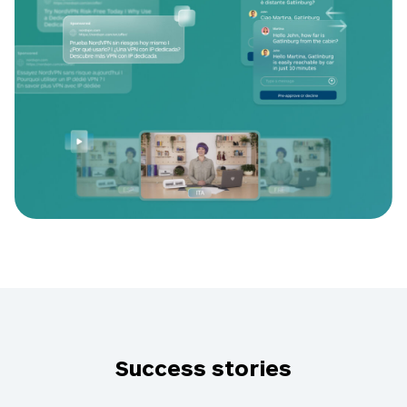
Success stories