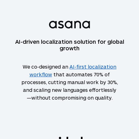
AI-driven localization solution for global
growth
We co-designed an
AI-first localization
workflow
that automates 70% of
processes, cutting manual work by 30%,
and scaling new languages effortlessly
—without compromising on quality.