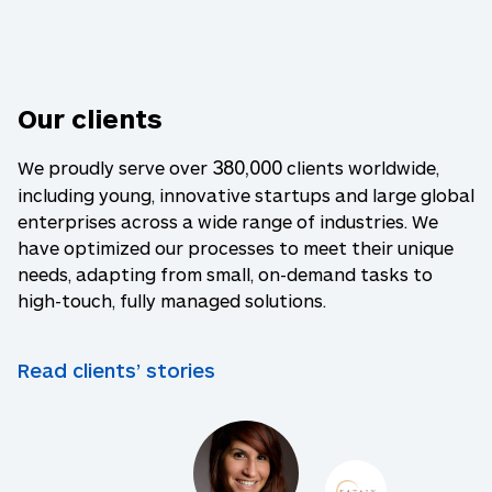
Our clients
380,000
We proudly serve over
clients worldwide,
including young, innovative startups and large global
enterprises across a wide range of industries. We
have optimized our processes to meet their unique
needs, adapting from small, on-demand tasks to
high-touch, fully managed solutions.
Read clients’ stories