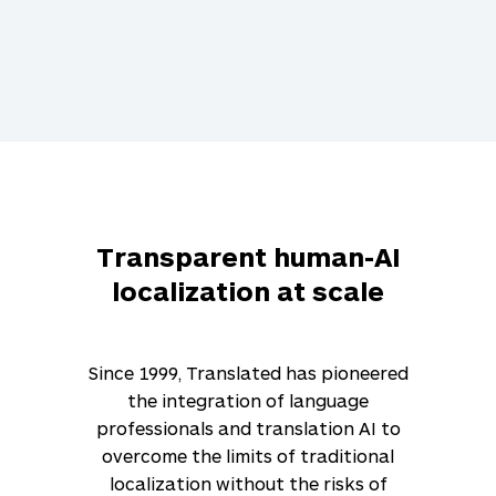
Transparent human-AI
localization at scale
Since 1999, Translated has pioneered
the integration of language
professionals and translation AI to
overcome the limits of traditional
localization without the risks of