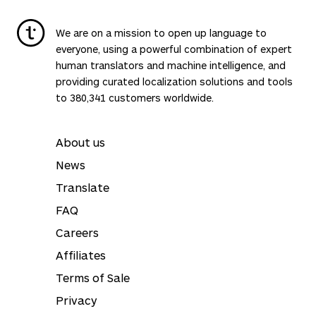
We are on a mission to open up language to
everyone, using a powerful combination of expert
human translators and machine intelligence, and
providing curated localization solutions and tools
to 380,341 customers worldwide.
About us
News
Translate
FAQ
Careers
Affiliates
Terms of Sale
Privacy