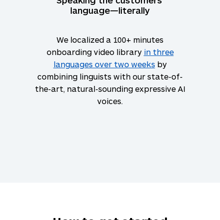
language—literally
We localized a 100+ minutes
onboarding video library
in three
languages over two weeks
by
combining linguists with our state-of-
the-art, natural-sounding expressive AI
voices.