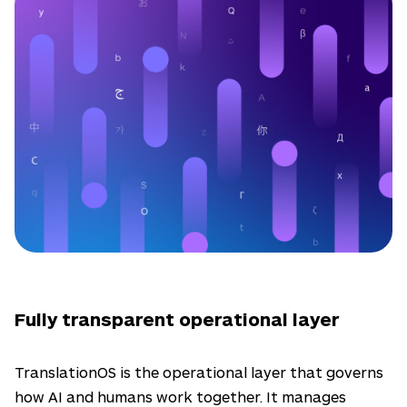
Fully transparent operational layer
TranslationOS is the operational layer that governs
how AI and humans work together. It manages