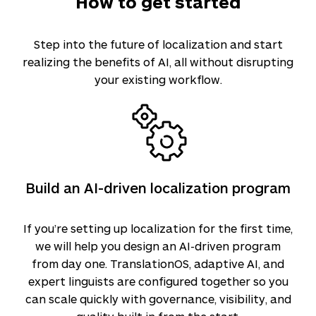
How to get started
Step into the future of localization and start
realizing the benefits of AI, all without disrupting
your existing workflow.
Build an AI-driven localization program
If you’re setting up localization for the first time,
we will help you design an AI-driven program
from day one. TranslationOS, adaptive AI, and
expert linguists are configured together so you
can scale quickly with governance, visibility, and