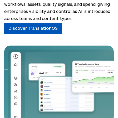
workflows, assets, quality signals, and spend, giving
enterprises visibility and control as AI is introduced
across teams and content types.
Discover TranslationOS