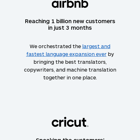
Reaching 1 billion new customers
in just 3 months
We orchestrated the
largest and
fastest language expansion ever
by
bringing the best translators,
copywriters, and machine translation
together in one place.
Speaking the customers’