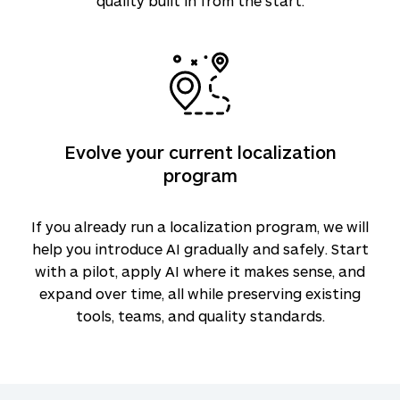
quality built in from the start.
Evolve your current localization
program
If you already run a localization program, we will
help you introduce AI gradually and safely. Start
with a pilot, apply AI where it makes sense, and
expand over time, all while preserving existing
tools, teams, and quality standards.