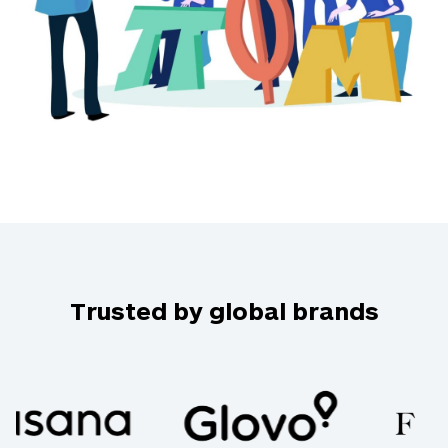
Trusted by global brands