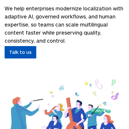
We help enterprises modernize localization with
adaptive AI, governed workflows, and human
expertise, so teams can scale multilingual
content faster while preserving quality,
consistency, and control.
Talk to us