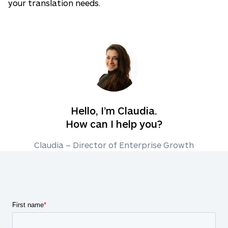
your translation needs.
Hello, I’m Claudia.
How can I help you?
Claudia – Director of Enterprise Growth