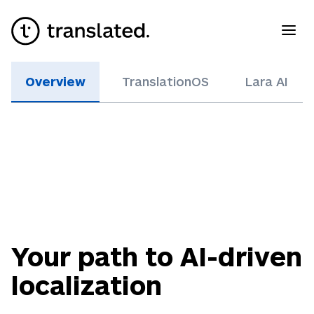
Overview
TranslationOS
Lara AI
Your path to AI-driven
localization