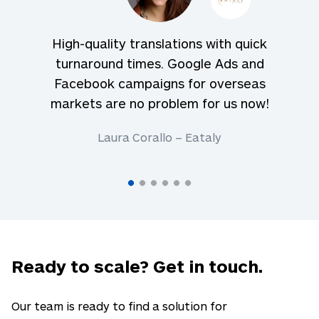
High-quality translations with quick
turnaround times. Google Ads and
Facebook campaigns for overseas
markets are no problem for us now!
Laura Corallo – Eataly
Ready to scale? Get in touch.
Our team is ready to find a solution for