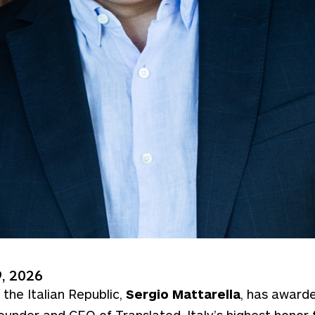
, 2026
 the Italian Republic,
Sergio Mattarella
, has award
founder and CEO of Translated, Italy’s highest honor f