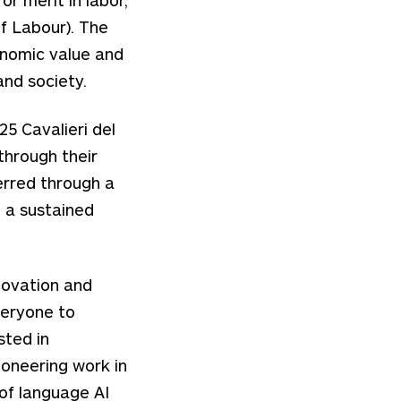
f Labour). The
onomic value and
nd society.
5 Cavalieri del
through their
erred through a
d a sustained
novation and
veryone to
sted in
oneering work in
 of language AI