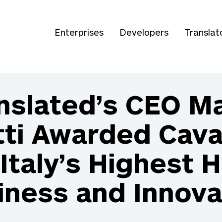
Enterprises
Developers
Translat
nslated’s CEO M
ti Awarded Caval
Italy’s Highest 
iness and Innova