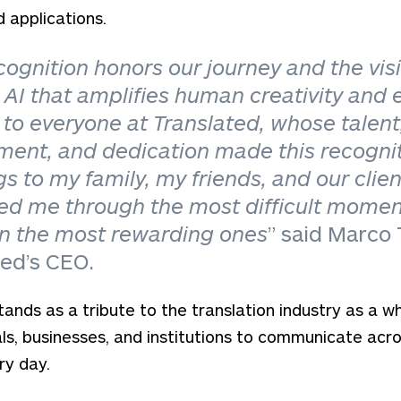
d applications.
cognition honors our journey and the visi
 AI that amplifies human creativity and 
to everyone at Translated, whose talent
ent, and dedication made this recognit
gs to my family, my friends, and our clie
ed me through the most difficult mome
in the most rewarding ones
” said Marco
ted’s CEO.
tands as a tribute to the translation industry as a w
als, businesses, and institutions to communicate acr
ry day.