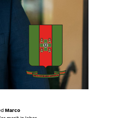
ed
Marco
or merit in labor,