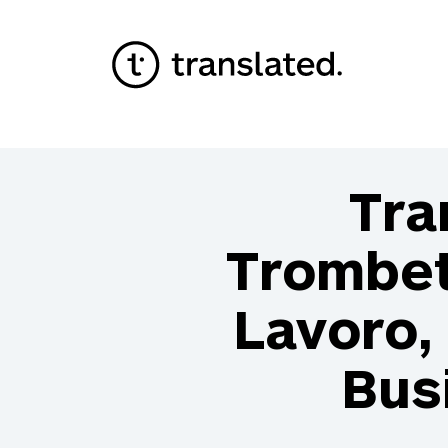
Tra
Trombet
Lavoro, 
Bus