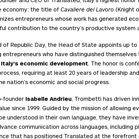
e economy: the title of
Cavaliere del Lavoro
(Knight o
ognizes entrepreneurs whose work has generated ec
l contribution to the country’s productive system a
 of Republic Day, the Head of State appoints up to 2
g entrepreneurs who have distinguished themselves 
o Italy’s economic development
. The honor is conf
process, requiring at least 20 years of leadership an
the nation’s economic and social progress.
o-founder
Isabelle Andrieu
, Trombetti has driven in
alue since 1999. Guided by the mission of allowing e
e understood in their own language, they have inve
vance communication across languages, including pi
igence that has positioned Translated at the forefront