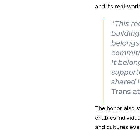
and its real-worl
“
This re
building
belongs 
commitm
It belon
support
shared 
Transla
The honor also s
enables individu
and cultures eve