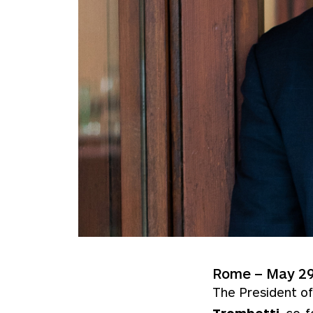
Rome – May 29
The President of
Trombetti
, co-