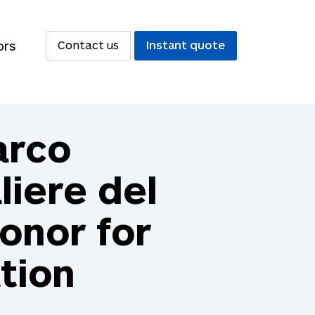
ors
Contact us
Instant quote
arco
iere del
Honor for
tion