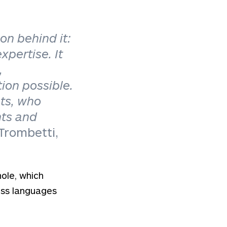
on behind it:
expertise.
It
,
ion possible.
nts, who
nts and
 Trombetti,
hole, which
oss languages