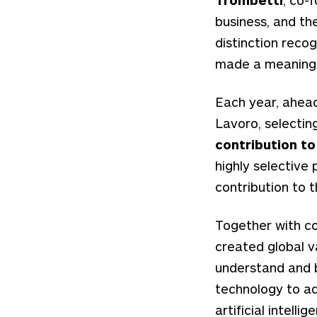
business, and th
distinction rec
made a meaningfu
Each year, ahead
Lavoro, selectin
contribution t
highly selective 
contribution to 
Together with c
created global v
understand and b
technology to ad
artificial intell