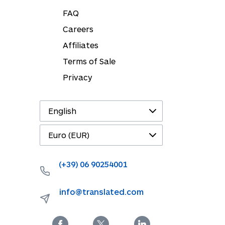
FAQ
Careers
Affiliates
Terms of Sale
Privacy
(+39) 06 90254001
info@translated.com