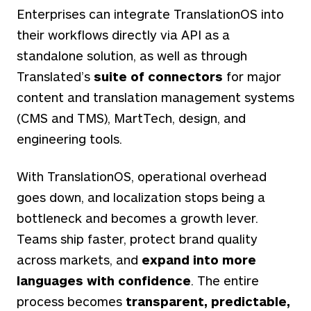
Enterprises can integrate TranslationOS into
their workflows directly via API as a
standalone solution, as well as through
Translated’s
suite of connectors
for major
content and translation management systems
(CMS and TMS), MartTech, design, and
engineering tools.
With TranslationOS, operational overhead
goes down, and localization stops being a
bottleneck and becomes a growth lever.
Teams ship faster, protect brand quality
across markets, and
expand into more
languages with confidence
. The entire
process becomes
transparent, predictable,