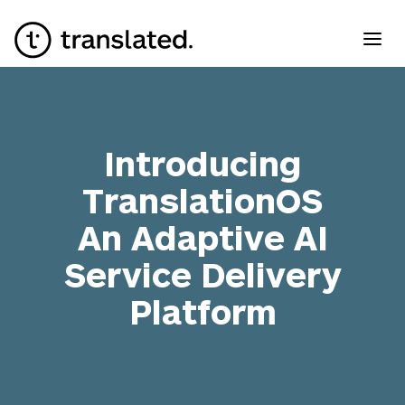
Introducing
TranslationOS
An Adaptive AI
Service Delivery
Platform