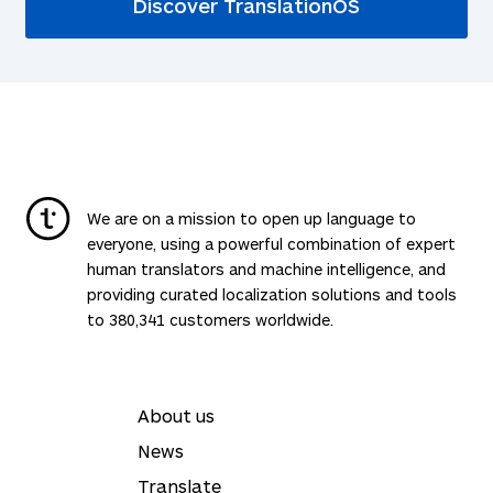
Discover TranslationOS
We are on a mission to open up language to
everyone, using a powerful combination of expert
human translators and machine intelligence, and
providing curated localization solutions and tools
to 380,341 customers worldwide.
About us
News
Translate