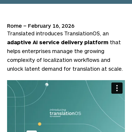
Rome – February 16, 2026
Translated introduces TranslationOS, an
adaptive AI service delivery platform
that
helps enterprises manage the growing
complexity of localization workflows and
unlock latent demand for translation at scale.