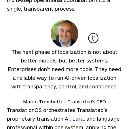
single, transparent process.
The next phase of localization is not about
better models, but better systems.
Enterprises don’t need more tools. They need
a reliable way to run AI-driven localization
with transparency, control, and confidence.
Marco Trombetti – Translated’s CEO
TranslationOS orchestrates Translated’s
proprietary translation
AI,
Lara
, and language
professional within one system, applying the