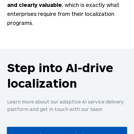
and clearly valuable
, which is exactly what
enterprises require from their localization
programs.
Step into AI-drive
localization
Learn more about our adaptive AI service delivery
platform and get in touch with our team