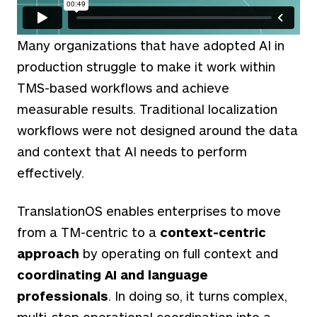
Many organizations that have adopted AI in
production struggle to make it work within
TMS-based workflows and achieve
measurable results. Traditional localization
workflows were not designed around the data
and context that AI needs to perform
effectively.
TranslationOS enables enterprises to move
from a TM-centric to a
context-centric
approach
by operating on full context and
coordinating AI and language
professionals
. In doing so, it turns complex,
multi-step operational coordination into a