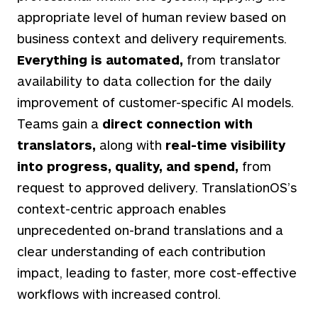
appropriate level of human review based on
business context and delivery requirements.
Everything is automated,
from translator
availability to data collection for the daily
improvement of customer-specific AI models.
Teams gain a
direct connection with
translators,
along with
real-time visibility
into progress, quality, and spend,
from
request to approved delivery.
TranslationOS’s
context-centric approach enables
unprecedented on-brand translations and a
clear understanding of each contribution
impact, leading to faster, more cost-effective
workflows with increased control.