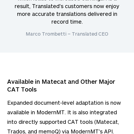
result, Translated's customers now enjoy
more accurate translations delivered in
record time.
Marco Trombetti – Translated CEO
Available in Matecat and Other Major
CAT Tools
Expanded document-level adaptation is now
available in ModernMT. It is also integrated
into directly supported CAT tools (Matecat,
Trados, and memoQ) via ModernMT's API.