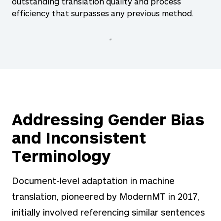
outstanding translation quality and process
efficiency that surpasses any previous method.
Addressing Gender Bias
and Inconsistent
Terminology
Document-level adaptation in machine
translation, pioneered by ModernMT in 2017,
initially involved referencing similar sentences