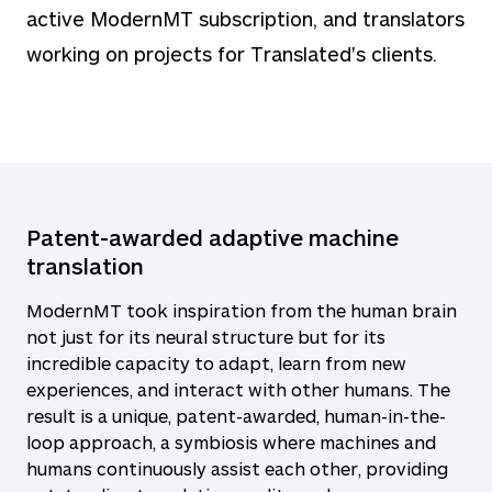
active ModernMT subscription, and translators
working on projects for Translated's clients.
Patent-awarded adaptive machine
translation
ModernMT took inspiration from the human brain
not just for its neural structure but for its
incredible capacity to adapt, learn from new
experiences, and interact with other humans. The
result is a unique, patent-awarded, human-in-the-
loop approach, a symbiosis where machines and
humans continuously assist each other, providing