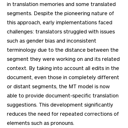
in translation memories and some translated
segments. Despite the pioneering nature of
this approach, early implementations faced
challenges: translators struggled with issues
such as gender bias and inconsistent
terminology due to the distance between the
segment they were working on and its related
context. By taking into account all edits in the
document, even those in completely different
or distant segments, the MT model is now
able to provide document-specific translation
suggestions. This development significantly
reduces the need for repeated corrections of
elements such as pronouns.