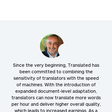
Since the very beginning, Translated has
been committed to combining the
sensitivity of translators with the speed
of machines. With the introduction of
expanded document-level adaptation,
translators can now translate more words
per hour and deliver higher overall quality,
which leads to increased earnings. As a