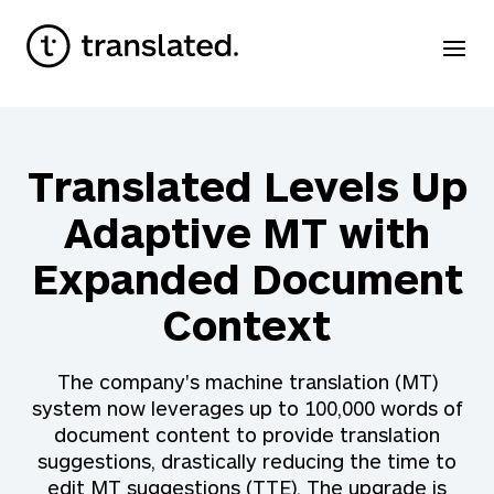
Translated Levels Up
Adaptive MT with
Expanded Document
Context
The company's machine translation (MT)
system now leverages up to 100,000 words of
document content to provide translation
suggestions, drastically reducing the time to
edit MT suggestions (TTE). The upgrade is