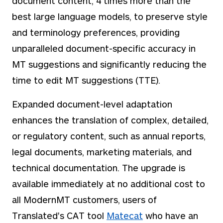
document content, 4 times more than the
best large language models, to preserve style
and terminology preferences, providing
unparalleled document-specific accuracy in
MT suggestions and significantly reducing the
time to edit MT suggestions (TTE).
Expanded document-level adaptation
enhances the translation of complex, detailed,
or regulatory content, such as annual reports,
legal documents, marketing materials, and
technical documentation. The upgrade is
available immediately at no additional cost to
all ModernMT customers, users of
Translated's CAT tool
Matecat
who have an