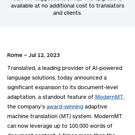
available at no additional cost to translators
and clients.
Rome – Jul 12, 2023
Translated, a leading provider of AI-powered
language solutions, today announced a
significant expansion to its document-level
adaptation, a standout feature of
ModernMT
,
the company’s
award-winning
adaptive
machine translation (MT) system. ModernMT
can now leverage up to 100,000 words of