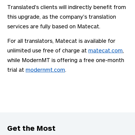
Translated's clients will indirectly benefit from
this upgrade, as the company's translation
services are fully based on Matecat.
For all translators, Matecat is available for
unlimited use free of charge at
matecat.com
,
while ModernMT is offering a free one-month
trial at
modernmt.com
.
Get the Most