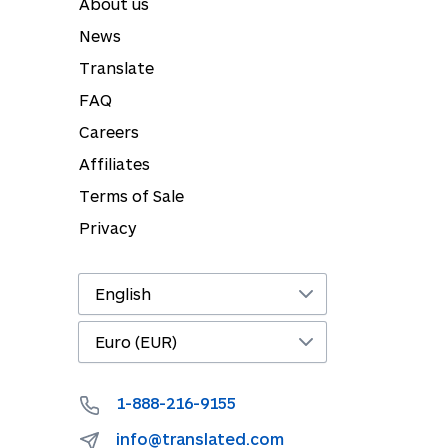
About us
News
Translate
FAQ
Careers
Affiliates
Terms of Sale
Privacy
1-888-216-9155
info@translated.com