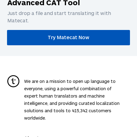
Advanced CAT Tool
Just drop a file and start translating it with
Matecat.
Try Matecat Now
We are on a mission to open up language to
everyone, using a powerful combination of
expert human translators and machine
intelligence, and providing curated localization
solutions and tools to
415,342
customers
worldwide.