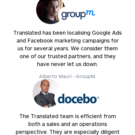
Translated has been localising Google Ads
and Facebook marketing campaigns for
us for several years. We consider them
one of our trusted partners, and they
have never let us down.
Alberto Mauri - GroupM,
The Translated team is efficient from
both a sales and an operations
perspective. They are especially diligent