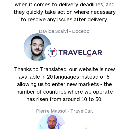
when it comes to delivery deadlines, and
they quickly take action where necessary
to resolve any issues after delivery.
Davide Scalvi - Docebo,
Thanks to Translated, our website is now
available in 20 languages instead of 6,
allowing us to enter new markets - the
number of countries where we operate
has risen from around 10 to 50!
Pierre Massol - TravelCar,