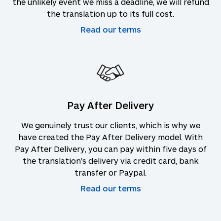
the unlikely event we miss a deadline, we will refund
the translation up to its full cost.
Read our terms
Pay After Delivery
We genuinely trust our clients, which is why we
have created the Pay After Delivery model. With
Pay After Delivery, you can pay within five days of
the translation’s delivery via credit card, bank
transfer or Paypal.
Read our terms