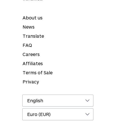
About us
News
Translate
FAQ
Careers
Affiliates
Terms of Sale
Privacy