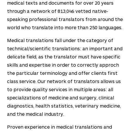
medical texts and documents for over
20
years
through a network of
813,046
vetted native-
speaking professional translators from around the
world who translate into more than
250
languages.
Medical translations fall under the category of
technical/scientific translations: an important and
delicate field, as the translator must have specific
skills and expertise in order to correctly approch
the particular terminology and offer clients first
class service. Our network of translators allows us
to provide quality services in multiple areas: all
specializations of medicine and surgery, clinical
diagnostics, health statistics, veterinary medicine,
and the medical industry.
Proven experience in medical translations and