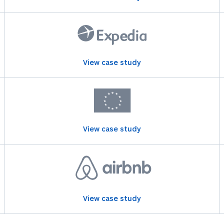
View case study
View case study
View case study