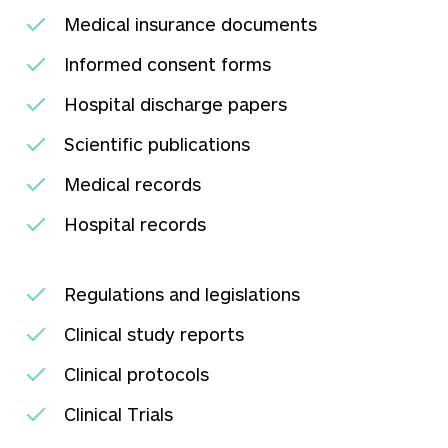
Medical insurance documents
Informed consent forms
Hospital discharge papers
Scientific publications
Medical records
Hospital records
Regulations and legislations
Clinical study reports
Clinical protocols
Clinical Trials