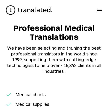
Professional Medical
Translations
We have been selecting and training the best
professional translators in the world since
1999, supporting them with cutting-edge
technologies to help over
415,342
clients in all
industries.
Medical charts
Medical supplies