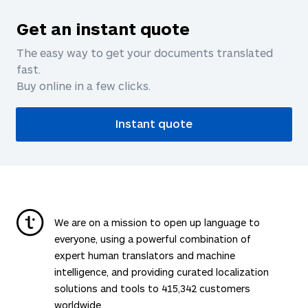
Get an instant quote
The easy way to get your documents translated
fast.
Buy online in a few clicks.
Instant quote
We are on a mission to open up language to
everyone, using a powerful combination of
expert human translators and machine
intelligence, and providing curated localization
solutions and tools to
415,342
customers
worldwide.