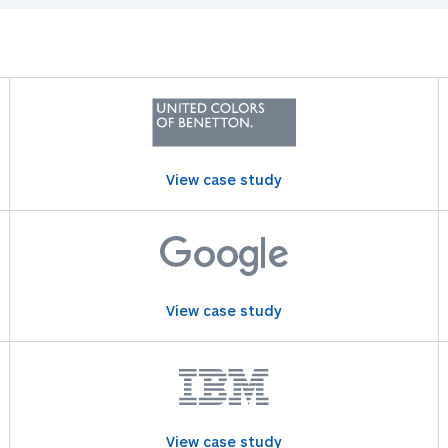
View case study
View case study
View case study