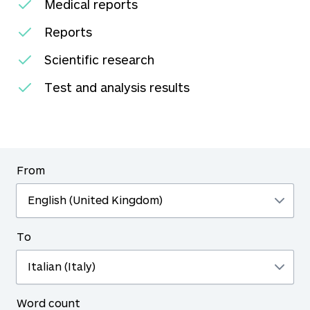
Medical reports
Reports
Scientific research
Test and analysis results
From
To
Word count