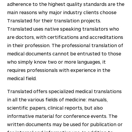
adherence to the highest quality standards are the
main reasons why major industry clients choose
Translated for their translation projects.
Translated uses native speaking translators who
are doctors, with certifications and accreditations
in their profession. The professional translation of
medical documents cannot be entrusted to those
who simply know two or more languages, it
requires professionals with experience in the
medical field.
Translated offers specialized medical translations
in all the various fields of medicine: manuals,
scientific papers, clinical reports, but also
informative material for conference events. The
written documents may be used for publication or