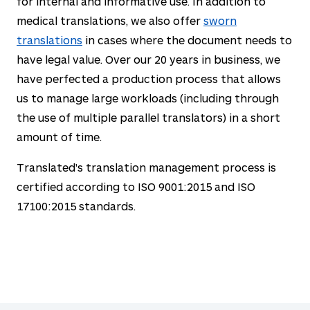
for internal and informative use. In addition to
medical translations, we also offer
sworn
translations
in cases where the document needs to
have legal value. Over our
20
years in business, we
have perfected a production process that allows
us to manage large workloads (including through
the use of multiple parallel translators) in a short
amount of time.
Translated's translation management process is
certified according to ISO 9001:2015 and ISO
17100:2015 standards.