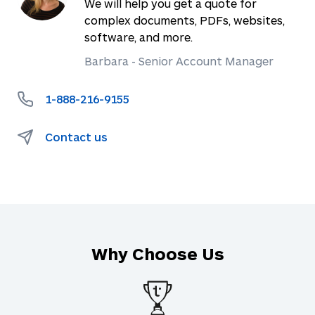
We will help you get a quote for
complex documents, PDFs, websites,
software, and more.
Barbara - Senior Account Manager
1-888-216-9155
Contact us
Why Choose Us