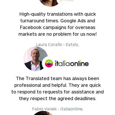
High-quality translations with quick
turnaround times. Google Ads and
Facebook campaigns for overseas
markets are no problem for us now!
Laura Corallo - Eataly,
The Translated team has always been
professional and helpful. They are quick
to respond to requests for assistance and
they respect the agreed deadlines.
Fabio Vanek - Italiaonline,