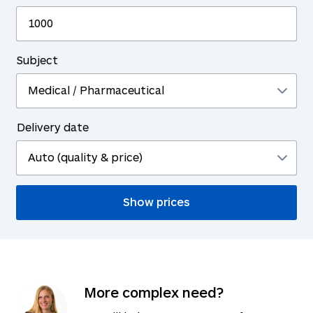
Subject
Delivery date
More complex need?