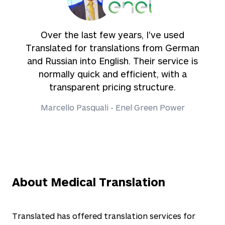
Over the last few years, I've used
Translated for translations from German
and Russian into English. Their service is
normally quick and efficient, with a
transparent pricing structure.
Marcello Pasquali - Enel Green Power
About Medical Translation
Translated has offered translation services for