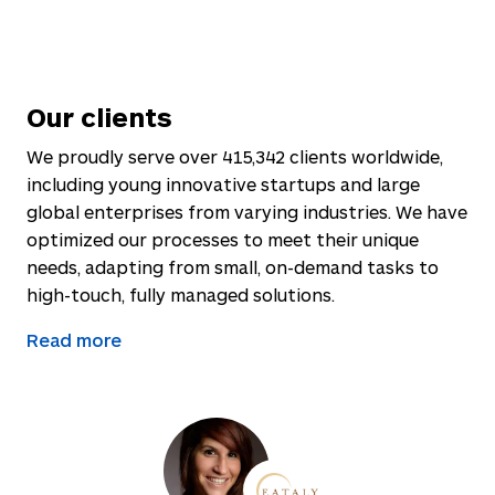
Our clients
We proudly serve over
415,342
clients worldwide,
including young innovative startups and large
global enterprises from varying industries. We have
optimized our processes to meet their unique
needs, adapting from small, on-demand tasks to
high-touch, fully managed solutions.
Read more