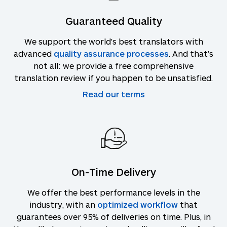
Guaranteed Quality
We support the world’s best translators with
advanced
quality assurance processes
. And that’s
not all: we provide a free comprehensive
translation review if you happen to be unsatisfied.
Read our terms
On-Time Delivery
We offer the best performance levels in the
industry, with an
optimized workflow
that
guarantees over 95% of deliveries on time. Plus, in