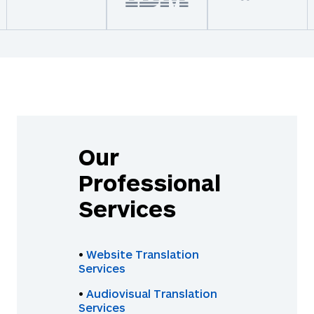
Our
Professional
Services
•
Website Translation
Services
•
Audiovisual Translation
Services