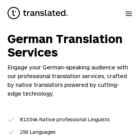
German Translation
Services
Engage your German-speaking audience with
our professional translation services, crafted
by native translators powered by cutting-
edge technology.
813,046
Native professional Linguists
250
Languages