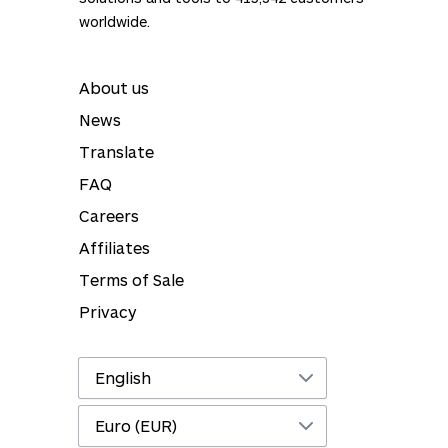
worldwide.
About us
News
Translate
FAQ
Careers
Affiliates
Terms of Sale
Privacy