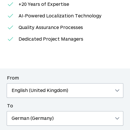
+20 Years of Expertise
AI-Powered Localization Technology
Quality Assurance Processes
Dedicated Project Managers
From
To