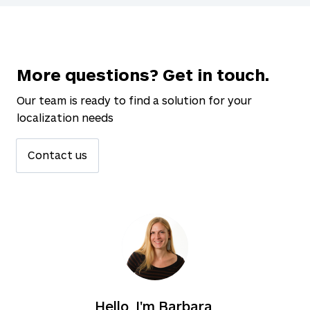
More questions? Get in touch.
Our team is ready to find a solution for your
localization needs
Contact us
Hello, I'm Barbara.