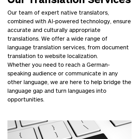
Our team of expert native translators,
combined with AI-powered technology, ensure
accurate and culturally appropriate
translations. We offer a wide range of
language translation services, from document
translation to website localization.
Whether you need to reach a German-
speaking audience or communicate in any
other language, we are here to help bridge the
language gap and turn languages into
opportunities.