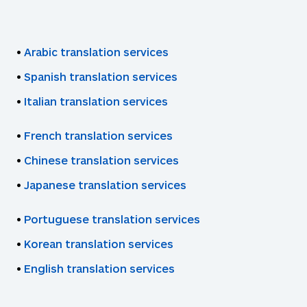
•
Arabic translation services
•
Spanish translation services
•
Italian translation services
•
French translation services
•
Chinese translation services
•
Japanese translation services
•
Portuguese translation services
•
Korean translation services
•
English translation services