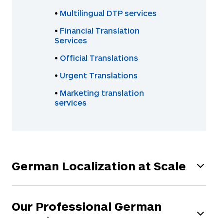
•
Multilingual DTP services
•
Financial Translation
Services
•
Official Translations
•
Urgent Translations
•
Marketing translation
services
German Localization at Scale
We offer a wide range of AI-powered technology
to scale your translation process and help you
Our Professional German
reach your potential customers everywhere in the