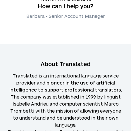
How can I help you?
Barbara - Senior Account Manager
About Translated
Translated is an international language service
provider and
pioneer in the use of artificial
intelligence to support professional translators
.
The company was established in 1999 by linguist
Isabelle Andrieu and computer scientist Marco
Trombetti with the mission of allowing everyone
to understand and be understood in their own
language.