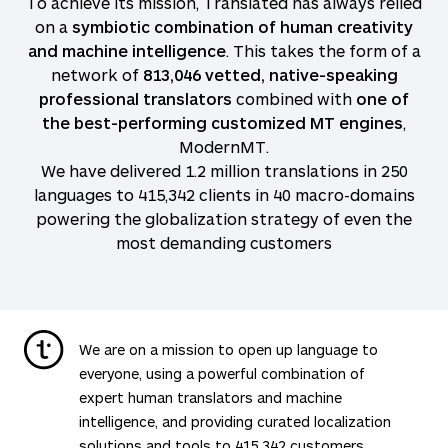
To achieve its mission, Translated has always relied
on a
symbiotic combination of human creativity
and machine intelligence
. This takes the form of a
network of
813,046
vetted, native-speaking
professional translators
combined with
one of
the best-performing customized MT engines
,
ModernMT.
We have delivered 1.2 million translations in
250
languages to
415,342
clients in 40 macro-domains
powering the globalization strategy of even the
most demanding customers
We are on a mission to open up language to
everyone, using a powerful combination of
expert human translators and machine
intelligence, and providing curated localization
solutions and tools to
415,342
customers