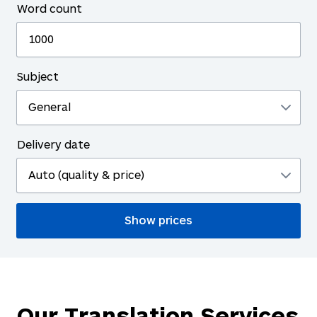
Word count
Subject
Delivery date
Our Translation Services