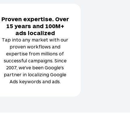
Proven expertise. Over
15 years and 100M+
ads localized
Tap into any market with our
proven workflows and
expertise from millions of
successful campaigns. Since
2007, we've been Google's
partner in localizing Google
Ads keywords and ads.