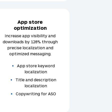
App store
optimization
Increase app visibility and
downloads by 128% through
precise localization and
optimized messaging.
App store keyword
localization
Title and description
localization
Copywriting for ASO