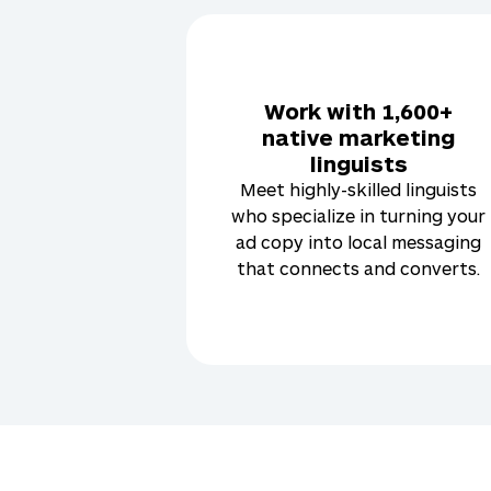
Work with 1,600+
native marketing
linguists
Meet highly-skilled linguists
who specialize in turning your
ad copy into local messaging
that connects and converts.