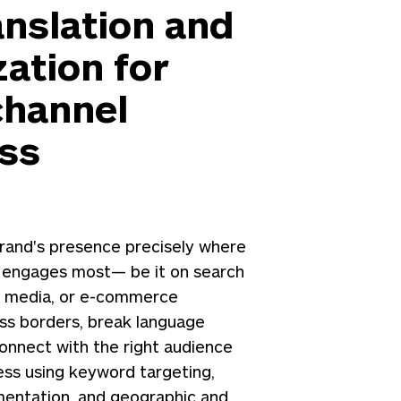
anslation and
zation for
hannel
ss
rand's presence precisely where
 engages most— be it on search
al media, or e-commerce
oss borders, break language
connect with the right audience
ess using keyword targeting,
entation, and geographic and