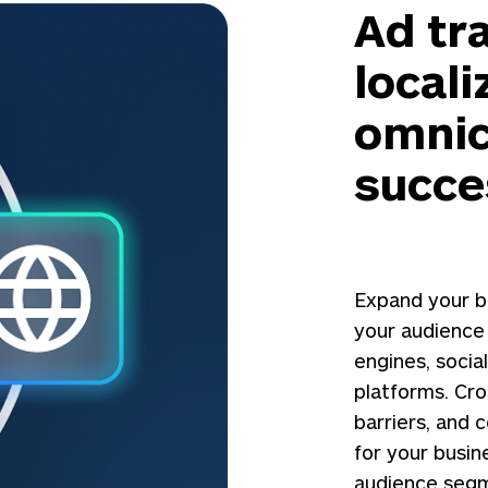
Ad tr
locali
omnic
succe
Expand your b
your audience
engines, soci
platforms. Cr
barriers, and 
for your busin
audience segm