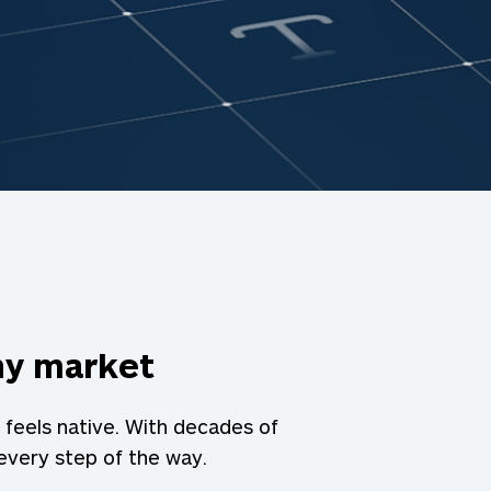
any market
 feels native. With decades of
 every step of the way.