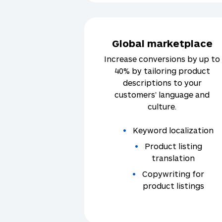
Global marketplace
Increase conversions by up to
40% by tailoring product
descriptions to your
customers’ language and
culture.
Keyword localization
Product listing
translation
Copywriting for
product listings