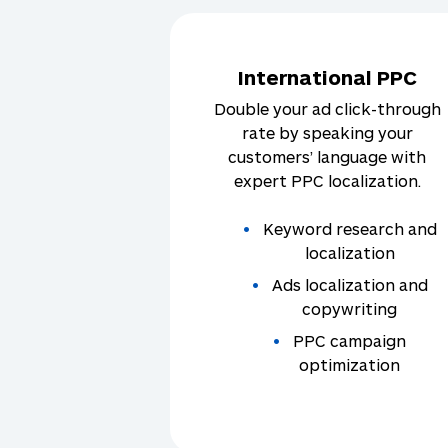
International PPC
Double your ad click-through
rate by speaking your
customers’ language with
expert PPC localization.
Keyword research and
localization
Ads localization and
copywriting
PPC campaign
optimization