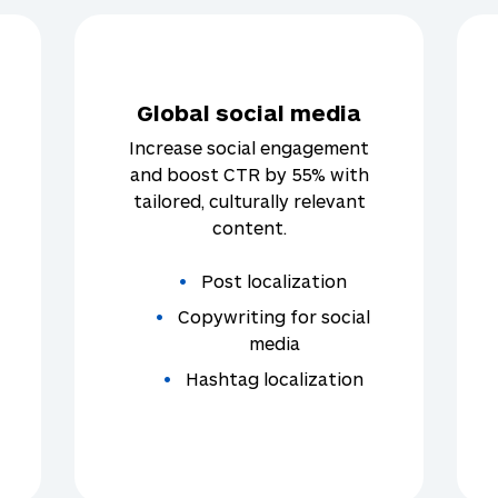
Global social media
Increase social engagement
and boost CTR by 55% with
tailored, culturally relevant
content.
Post localization
Copywriting for social
media
Hashtag localization