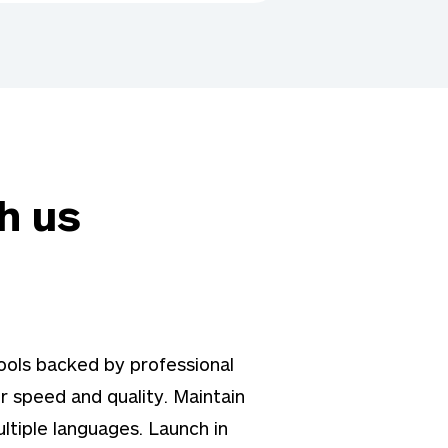
h us
ols backed by professional
r speed and quality. Maintain
ltiple languages. Launch in