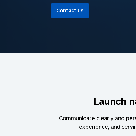
Contact us
Launch na
Communicate clearly and persu
experience, and serv