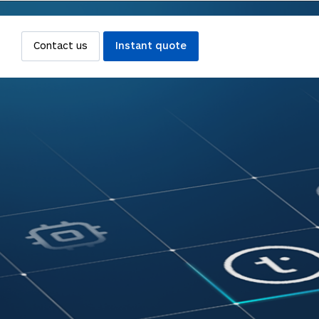
Contact us
Instant quote