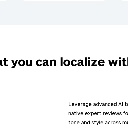
t you can localize wit
Leverage advanced AI to
native expert reviews fo
tone and style across mu