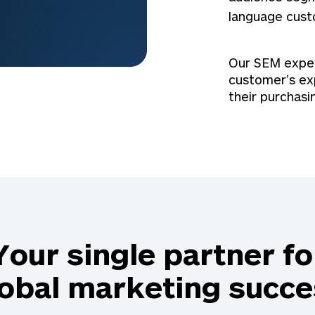
language cust
Our SEM expert
customer’s ex
their purchasi
Your single partner fo
lobal marketing succe