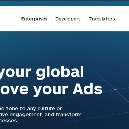
Enterprises
Developers
Translators
our global
love your Ads
d tone to any culture or
drive engagement, and transform
ccesses.