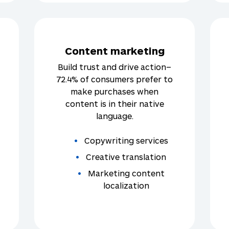
Content marketing
Build trust and drive action–
72.4% of consumers prefer to
make purchases when
content is in their native
language.
Copywriting services
Creative translation
Marketing content
localization