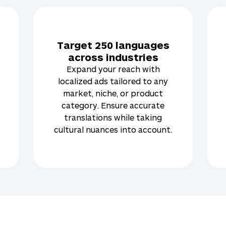
Target
250
languages
across industries
Expand your reach with
localized ads tailored to any
market, niche, or product
category. Ensure accurate
translations while taking
cultural nuances into account.