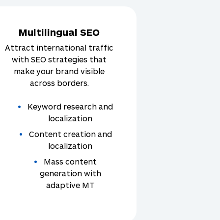
Multilingual SEO
Attract international traffic
with SEO strategies that
make your brand visible
across borders.
Keyword research and
localization
Content creation and
localization
Mass content
generation with
adaptive MT