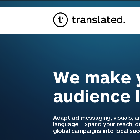
We make y
audience 
Adapt ad messaging, visuals, an
language. Expand your reach, 
global campaigns into local su