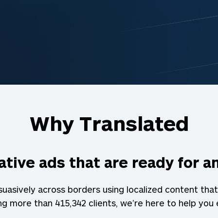
Why Translated
tive ads that are ready for 
asively across borders using localized content that
ing more than
415,342
clients, we’re here to help you