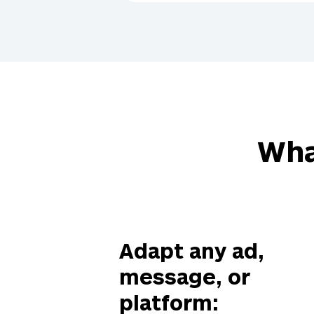
Wha
Adapt any ad,
message, or
platform: