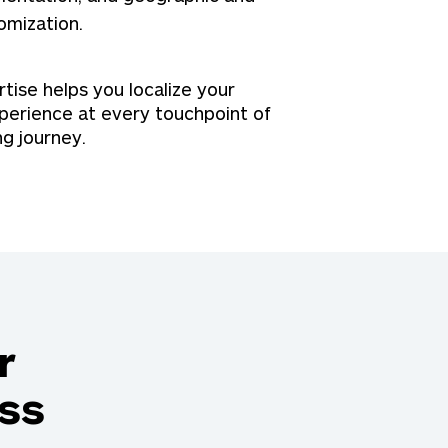
omization.
ise helps you localize your
perience at every touchpoint of
ng journey.
r
ss